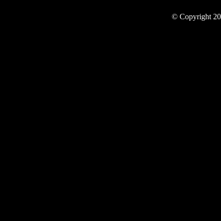
© Copyright 20