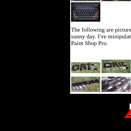
The following are pictur
sunny day. I've minipula
Paint Shop Pro.