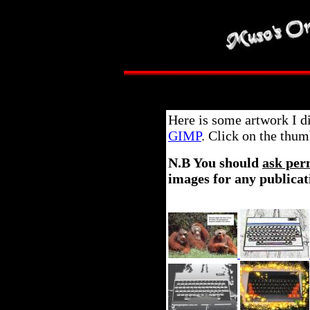
Here is some artwork I d
GIMP
. Click on the thum
N.B You should
ask per
images for any publicat